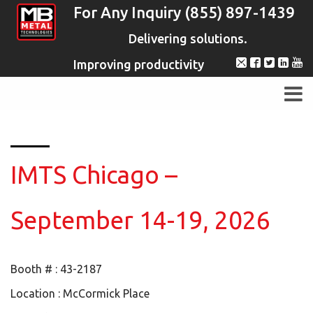
For Any Inquiry (855) 897-1439
Delivering solutions.
Improving productivity
IMTS Chicago –
September 14-19, 2026
Booth # : 43-2187
Location : McCormick Place