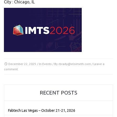
City : Chicago, IL
December 22, 2025
/ In
Events
/ By
rbrady@elsimeth.com
/
Leave a
comment
RECENT POSTS
Fabtech Las Vegas – October 21-21, 2026