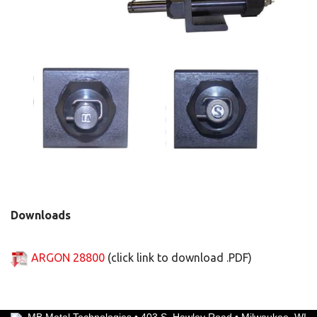
Downloads
ARGON 28800
(click link to download .PDF)