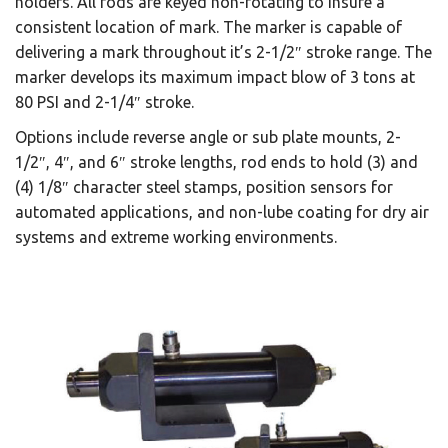
holders. All rods are keyed non-rotating to insure a
consistent location of mark. The marker is capable of
delivering a mark throughout it’s 2-1/2″ stroke range. The
marker develops its maximum impact blow of 3 tons at
80 PSI and 2-1/4″ stroke.
Options include reverse angle or sub plate mounts, 2-
1/2″, 4″, and 6″ stroke lengths, rod ends to hold (3) and
(4) 1/8″ character steel stamps, position sensors for
automated applications, and non-lube coating for dry air
systems and extreme working environments.