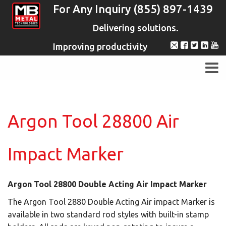
For Any Inquiry (855) 897-1439
Delivering solutions.
Improving productivity
Argon Tool 28800 Air
Impact Marker
Argon Tool 28800 Double Acting Air Impact Marker
The Argon Tool 2880 Double Acting Air impact Marker is
available in two standard rod styles with built-in stamp