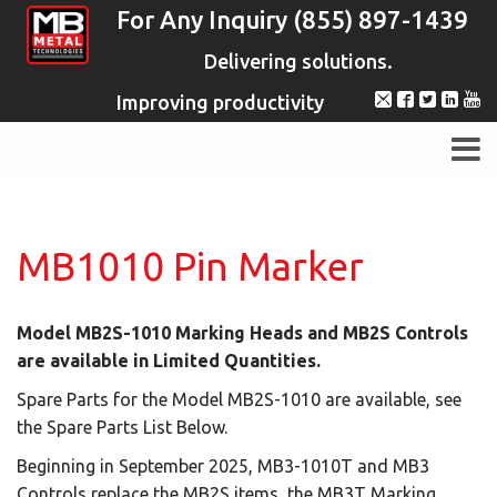
For Any Inquiry (855) 897-1439
Delivering solutions.
Improving productivity
MB1010 Pin Marker
Model MB2S-1010 Marking Heads and MB2S Controls
are available in Limited Quantities.
Spare Parts for the Model MB2S-1010 are available, see
the Spare Parts List Below.
Beginning in September 2025, MB3-1010T and MB3
Controls replace the MB2S items, the MB3T Marking