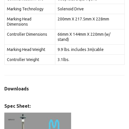
Marking Technology
Solenoid Drive
Marking Head
200mm X 217.5mm X 228mm
Dimensions
Controller Dimensions
66mm X 144mm X 220mm (w/
stand)
Marking Head Weight
9.9 lbs. includes 3m)cable
Controller Weight
3.1lbs.
Downloads
Spec Sheet: