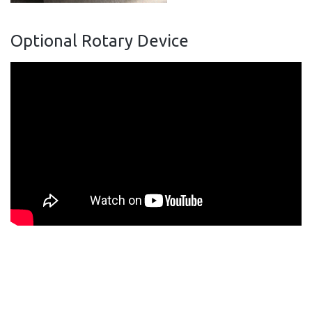
Optional Rotary Device