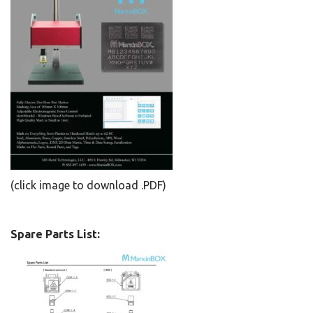
(click image to download .PDF)
Spare Parts List: