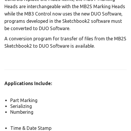
Heads are interchangeable with the MB2S Marking Heads
while the MB3 Control now uses the new DUO Software,
programs developed in the Sketchbook2 software must
be converted to DUO Software.
A conversion program for transfer of files from the MB2S
Sketchbook2 to DUO Software is available.
Applications Include:
Part Marking
Serializing
Numbering
Time & Date Stamp