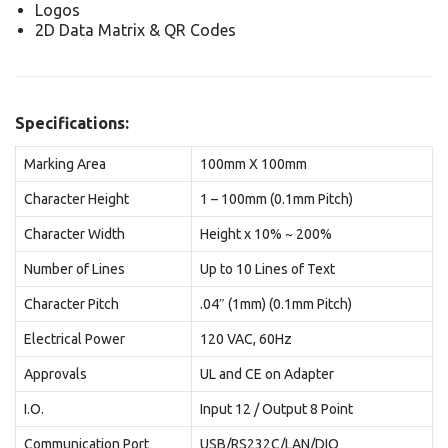
Logos
2D Data Matrix & QR Codes
Specifications:
Marking Area
100mm X 100mm
Character Height
1 – 100mm (0.1mm Pitch)
Character Width
Height x 10% ~ 200%
Number of Lines
Up to 10 Lines of Text
Character Pitch
.04″ (1mm) (0.1mm Pitch)
Electrical Power
120 VAC, 60Hz
Approvals
UL and CE on Adapter
I.O.
Input 12 / Output 8 Point
Communication Port
USB/RS232C/LAN/DIO