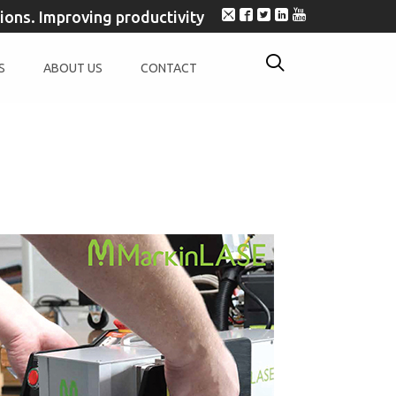
tions. Improving productivity
S
ABOUT US
CONTACT