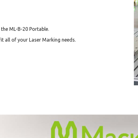
, the ML-B-20 Portable.
it all of your Laser Marking needs.
(