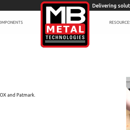
Delivering solu
COMPONENTS
RESOURCE
BOX and Patmark.