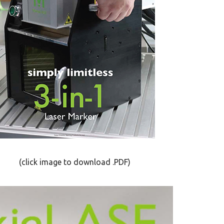
click image to download .PDF)