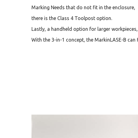
Marking Needs that do not fit in the enclosure,
there is the Class 4 Toolpost option.
Lastly, a handheld option for larger workpieces
With the 3-in-1 concept, the MarkinLASE-B can f