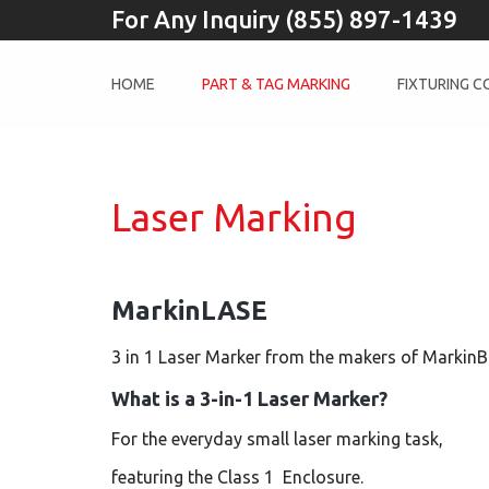
For Any Inquiry (855) 897-1439
HOME
PART & TAG MARKING
FIXTURING 
Laser Marking
MarkinLASE
3 in 1 Laser Marker from the makers of Markin
What is a 3-in-1 Laser Marker?
For the everyday small laser marking task,
featuring the Class 1 Enclosure.