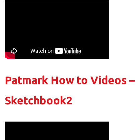
Patmark How to Videos –
Sketchbook2