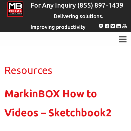
For Any Inquiry (855) 897-1439
Delivering solutions.
Improving productivity
Resources
MarkinBOX How to
Videos – Sketchbook2