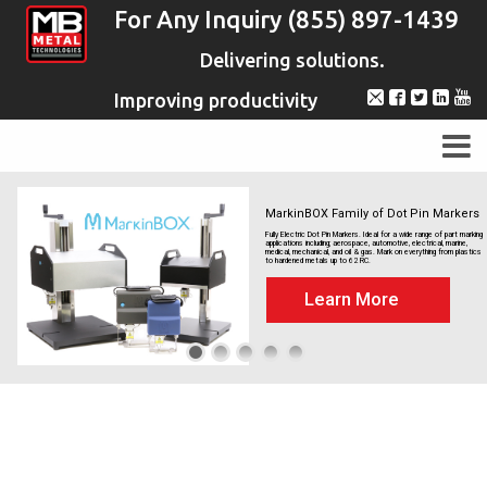
For Any Inquiry (855) 897-1439
Delivering solutions.
Improving productivity
MarkinBOX Family of Dot Pin Markers
Fully Electric Dot Pin Markers. Ideal for a wide range of part marking
applications including; aerospace, automotive, electrical, marine,
medical, mechanical, and oil & gas. Mark on everything from plastics
to hardened metals up to 62 RC.
Learn More