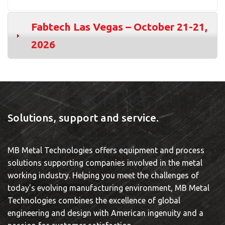
Fabtech Las Vegas – October 21-21,
2026
Solutions, support and service.
MB Metal Technologies offers equipment and process
solutions supporting companies involved in the metal
working industry. Helping you meet the challenges of
today’s evolving manufacturing environment, MB Metal
Technologies combines the excellence of global
engineering and design with American ingenuity and a