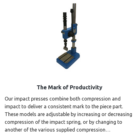
The Mark of Productivity
Our impact presses combine both compression and
impact to deliver a consistent mark to the piece part.
These models are adjustable by increasing or decreasing
compression of the impact spring, or by changing to
another of the various supplied compression…