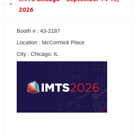
2026
Booth # : 43-2187
Location : McCormick Place
City : Chicago, IL