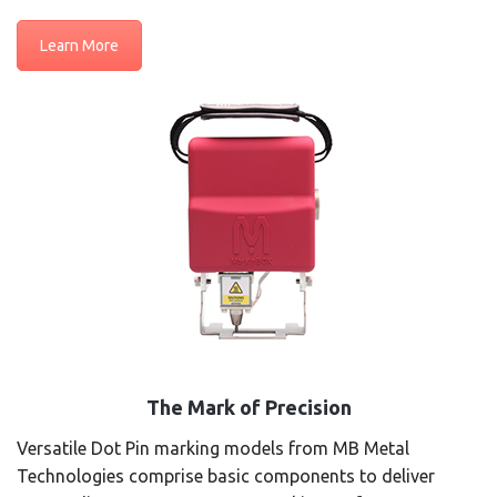
Learn More
The Mark of Precision
Versatile Dot Pin marking models from MB Metal
Technologies comprise basic components to deliver