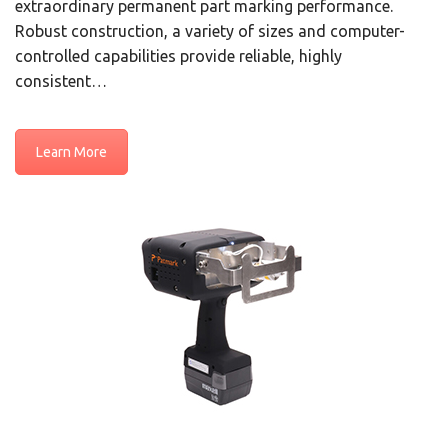
extraordinary permanent part marking performance.
Robust construction, a variety of sizes and computer-
controlled capabilities provide reliable, highly
consistent…
Learn More