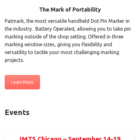
The Mark of Portability
Patmark, the most versatile handheld Dot Pin Marker in
the industry. Battery Operated, allowing you to take pin
marking outside of the shop setting. Offered in three
marking window sizes, giving you flexibility and
versatility to tackle your most challenging marking
projects.
Learn More
Events
IMTS Chicago – September 14-19,