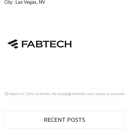
City : Las Vegas, NV
March 19, 2026
/ In
Events
/ By
rbrady@elsimeth.com
/
Leave a comment
RECENT POSTS