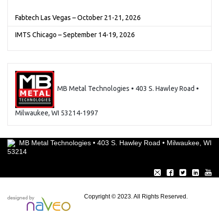
Fabtech Las Vegas – October 21-21, 2026
IMTS Chicago – September 14-19, 2026
MB Metal Technologies • 403 S. Hawley Road •
Milwaukee, WI 53214-1997
MB Metal Technologies • 403 S. Hawley Road • Milwaukee, WI
53214
Copyright © 2023. All Rights Reserved.