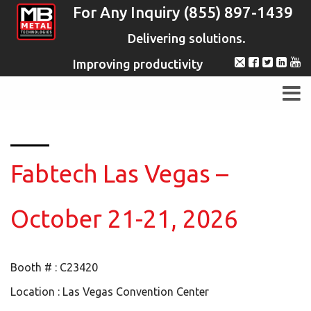
For Any Inquiry (855) 897-1439
Delivering solutions.
Improving productivity
Fabtech Las Vegas –
October 21-21, 2026
Booth # : C23420
Location : Las Vegas Convention Center